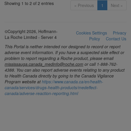
Showing 1 to 2 of 2 entries
« Previous
1
Next »
©Copyright 2026, Hoffmann-
Cookies Settings
Privacy
La Roche Limited - Server 4
Policy
Contact Us
This Portal is neither intended nor designed to record or report
adverse event information. If you have a suspected side effect or
problem to report regarding a Roche product, please email
mississauga.canada_medinfo@roche.com
or call 1-888-762-
4388. You can also report adverse events relating to any product
to Health Canada directly by going to the Canada Vigilance
Program website at
https://www.canada.ca/en/health-
canada/services/drugs-health-products/medeffect-
canada/adverse-reaction-reporting.html